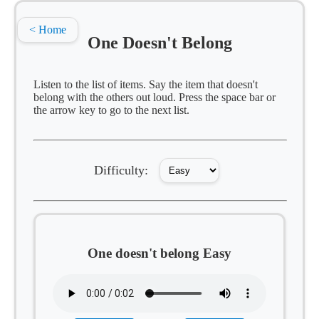
< Home
One Doesn't Belong
Listen to the list of items. Say the item that doesn't
belong with the others out loud. Press the space bar or
the arrow key to go to the next list.
Difficulty:
One doesn't belong Easy