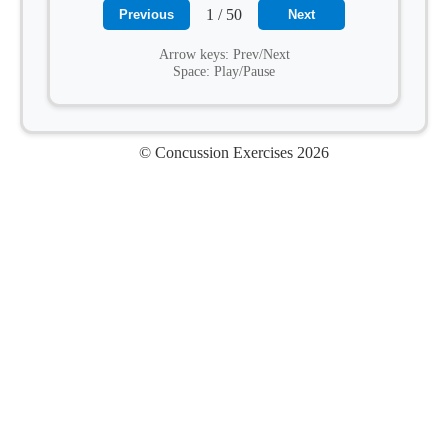
1 / 50
Previous
Next
Arrow keys: Prev/Next
Space: Play/Pause
© Concussion Exercises 2026